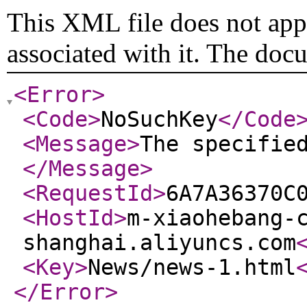
This XML file does not appe
associated with it. The doc
<Error
>
<Code
>
NoSuchKey
</Code
<Message
>
The specifie
</Message
>
<RequestId
>
6A7A36370C
<HostId
>
m-xiaohebang-
shanghai.aliyuncs.com
<Key
>
News/news-1.html
</Error
>